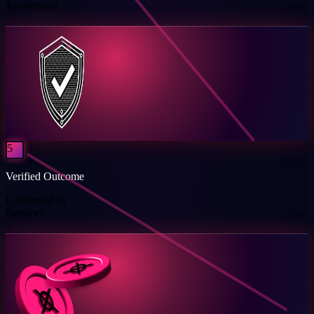
Transmitted
5
Verified Outcome
Confirmed by
Network