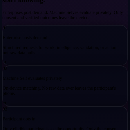
start knowing.
Enterprises post demand. Machine Selves evaluate privately. Only
consent and verified outcomes leave the device.
01
Enterprise posts demand
Structured requests for work, intelligence, validation, or action —
not raw data pulls.
02
Machine Self evaluates privately
On-device matching. No raw data ever leaves the participant's
phone.
03
Participant opts in
Only eligible participants see the opportunity. Only the consent