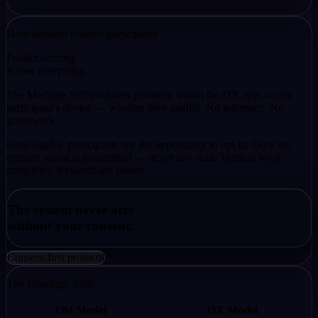
How demand reaches participants
Predict nothing.
Know everything.
The Machine Self evaluates privately within the OX app, on the
participant's device — whether they qualify. No inference. No
guesswork.
Only eligible participants see the opportunity to opt in. Only the
consent signal is transmitted — never raw data. Verified work
completes. Rewards are issued.
The system never acts
without your consent.
Consent-first protocol
The Paradigm Shift
Old Model
OX Model