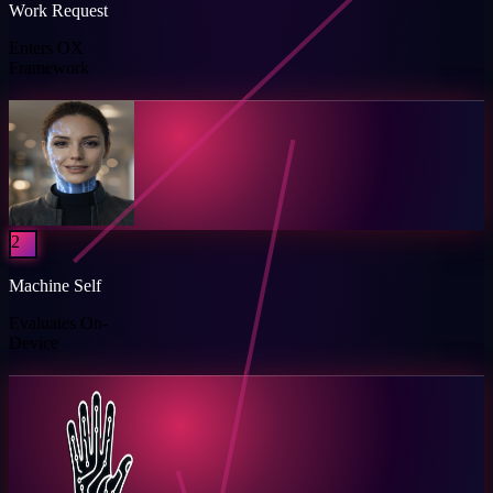
Work Request
Enters OX
Framework
2
Machine Self
Evaluates On-
Device