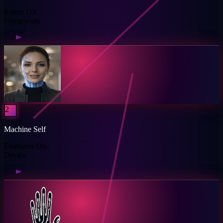
Enters OX
Framework
2
Machine Self
Evaluates On-
Device