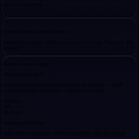
signal is transmitted.
04
Verified outcome. Reward issued.
Enterprises purchase verified outcomes — not data. You work. You
get paid.
Machine–human bridge
Digital systems & AI
Enterprises post structured demand into the network — typed
requests for work, intelligence, validation, or action.
Machine
Self
on-device
Human participation
Only eligible participants see the opportunity. Only the consent
signal is transmitted — never raw data.