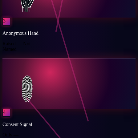
3
Anonymous Hand
Raised — Not
Named
4
Consent Signal
Only —