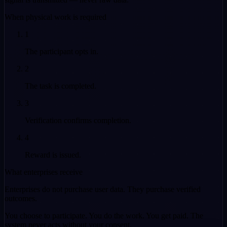
When physical work is required
1
The participant opts in.
2
The task is completed.
3
Verification confirms completion.
4
Reward is issued.
What enterprises receive
Enterprises do not purchase user data. They purchase
verified
outcomes.
You choose to participate. You do the work. You get paid. The
system never acts without your consent.