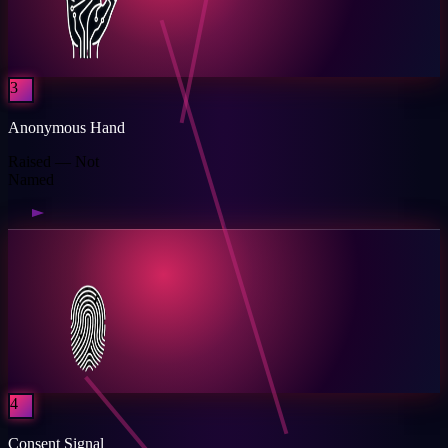
3
Anonymous Hand
Raised — Not
Named
4
Consent Signal