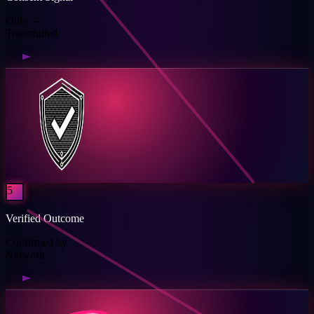
Only —
Transmitted
5
Verified Outcome
Confirmed by
Network