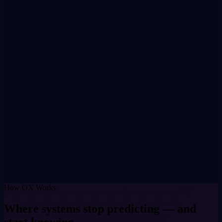
Value flows directly — no intermediary
What it does
Every verified contribution rewarded immediately in OXIT on-
chain
Organisations pay in tokens — participants earn in tokens
Circular economy runs automatically — no platform intermediary
Key fact
ERC-20 on Base · Fixed supply 1,371,000,000 OXME · 1,000
OXIT = 1 OXME · Set at genesis
How OX Works
Where systems stop predicting — and