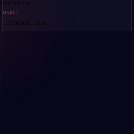
Crypto Token
OXME
1,371,000,000 · Forever