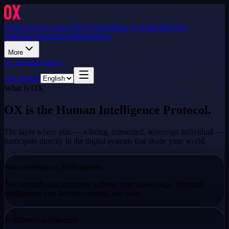
Overview
New here?
The Problem
How It Works
Machine
Self
Earn
Tokenomics
Marketplace
More
AI Team
Investors
Get Started
What Is OX
OX is the Human Intelligence Protocol.
The layer where you — a living, consented, sovereign individual —
participate directly in the digital systems that shape your world.
Not surveillance. Participation.
Not through data extracted without your knowledge. Through
intelligence you
declare, control, and own.
A different architecture