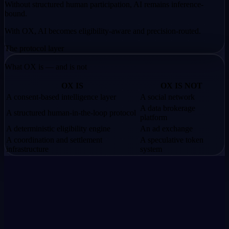
Without structured human participation,
AI remains inference-
bound.
With OX,
AI becomes eligibility-aware and precision-routed.
The protocol layer
What OX is — and is not
OX IS
OX IS NOT
A consent-based intelligence layer
A social network
A data brokerage
A structured human-in-the-loop protocol
platform
A deterministic eligibility engine
An ad exchange
A coordination and settlement
A speculative token
infrastructure
system