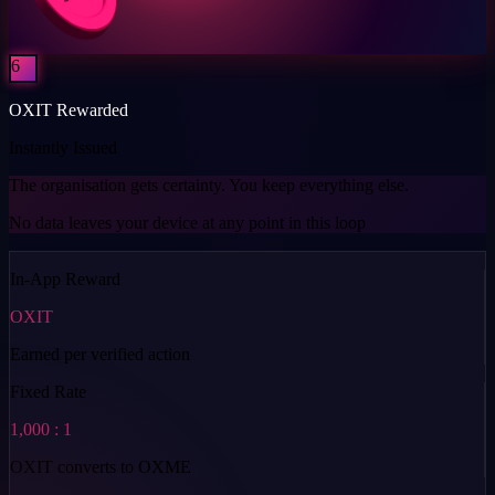
6
OXIT Rewarded
Instantly Issued
The organisation gets certainty. You keep everything else.
No data leaves your device at any point in this loop
In-App Reward
OXIT
Earned per verified action
Fixed Rate
1,000 : 1
OXIT converts to OXME