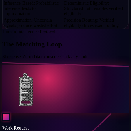
Inference-Based: Probabilistic
Deterministic Eligibility:
inference leads to
Structured truth enables verified
approximation
eligibility
Approximation: Uncertain
Precision Routing: Verified
signals produce wasted effort
eligibility drives exact routing
Human Intelligence Protocol
The Matching Loop
Six steps · Zero data exposed · Click any node
1
Work Request