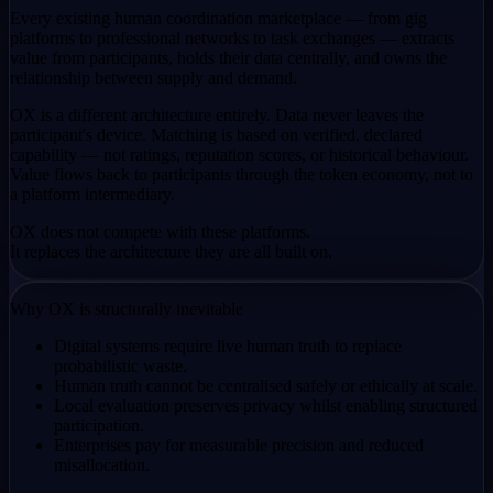
Every existing human coordination marketplace — from gig
platforms to professional networks to task exchanges — extracts
value from participants, holds their data centrally, and owns the
relationship between supply and demand.
OX is a different architecture entirely. Data never leaves the
participant's device. Matching is based on verified, declared
capability — not ratings, reputation scores, or historical behaviour.
Value flows back to participants through the token economy, not to
a platform intermediary.
OX does not compete with these platforms.
It replaces the architecture they are all built on.
Why OX is structurally inevitable
Digital systems require live human truth to replace
probabilistic waste.
Human truth cannot be centralised safely or ethically at scale.
Local evaluation preserves privacy whilst enabling structured
participation.
Enterprises pay for measurable precision and reduced
misallocation.