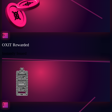
6
OXIT Rewarded
Instantly Issued
1