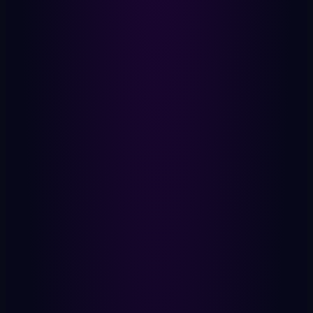
Yes or no. That's all that leaves.
Verified Proof
Zero knowledge. No metadata.
Timestamp
When you participated. Nothing more.
OXIT Earned
On-chain. Immutable. Yours.
Stays On Device
Your Identity
Biometric. Local. Never uploaded.