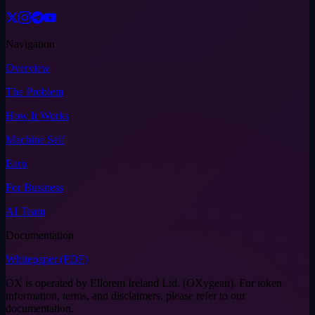
Navigation
Overview
The Problem
How It Works
Machine Self
Earn
For Business
AI Team
Documentation
Whitepaper (PDF)
OX is operated by Ellorem Ireland Ltd. (OXygean). For token
information, terms, and disclaimers, please refer to our
documentation.