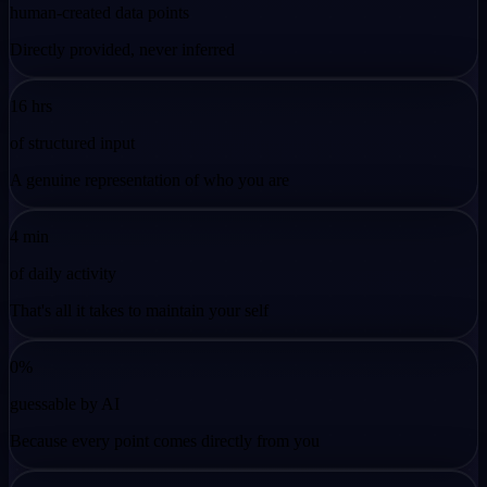
human-created data points
Directly provided, never inferred
16 hrs
of structured input
A genuine representation of who you are
4 min
of daily activity
That's all it takes to maintain your self
0%
guessable by AI
Because every point comes directly from you