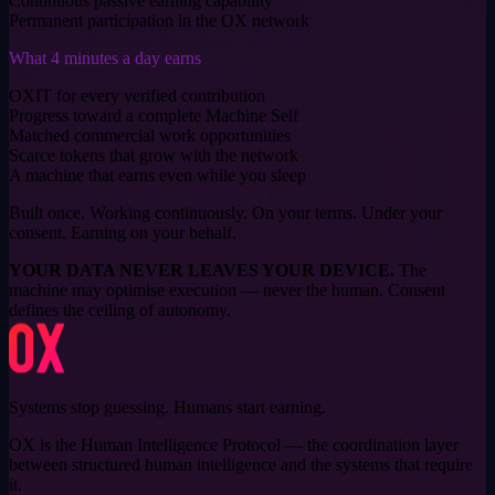
Continuous passive earning capability
Permanent participation in the OX network
What 4 minutes a day earns
OXIT for every verified contribution
Progress toward a complete Machine Self
Matched commercial work opportunities
Scarce tokens that grow with the network
A machine that earns even while you sleep
Built once. Working continuously.
On your terms. Under your
consent. Earning on your behalf.
YOUR DATA NEVER LEAVES YOUR DEVICE.
The
machine may optimise execution — never the human. Consent
defines the ceiling of autonomy.
Systems stop guessing. Humans start earning.
OX is the Human Intelligence Protocol — the coordination layer
between structured human intelligence and the systems that require
it.