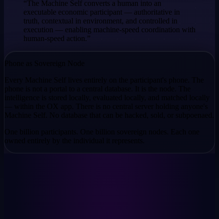
“The Machine Self converts a human into an
executable economic participant — authoritative in
truth, contextual in environment, and controlled in
execution — enabling machine-speed coordination with
human-speed action.”
Phone as Sovereign Node
Every Machine Self lives entirely on the participant's phone. The
phone is not a portal to a central database. It is the node. The
intelligence is stored locally, evaluated locally, and matched locally
— within the OX app. There is no central server holding anyone's
Machine Self. No database that can be hacked, sold, or subpoenaed.
One billion participants. One billion sovereign nodes. Each one
owned entirely by the individual it represents.