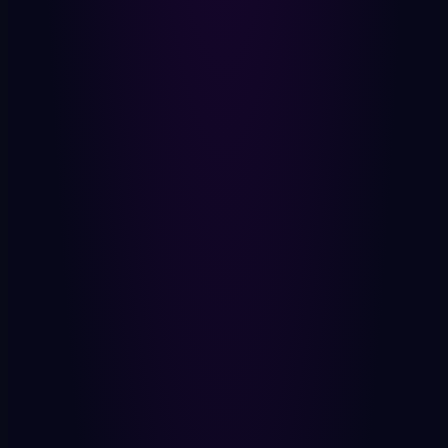
Machine Self
Your AI. Runs locally. 9 superpowers.
Your Data
2,000 data points. Sovereign. Yours.
Private Keys
Cryptographic. Non-custodial.