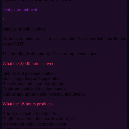
Daily Commitment
4
minutes of daily activity
From the moment you start — you mine. Every verified contribution
earns OXIT.
The building is the mining. The earning never stops.
What the 2,000 points cover
Identity and personal context
Skills, expertise, and capabilities
Behavioural and cognitive signals
Environmental and location context
Unique and unknowable personal intelligence
What the 16 hours produces
A fully matchable Machine Self
Eligibility across all network work types
A sovereign digital economic agent