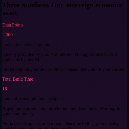
Three numbers. One
sovereign economic
asset.
Data Points
2,000
human-created data points
Directly provided by you. Not inferred. Not approximated. Not
guessable by any AI.
Stored only on your device. Never transmitted without your consent.
Total Build Time
16
hours of structured human capital
A genuine representation of who you are. Built once. Working for
you continuously.
Pre-invested capital stored in your Machine Self — permanently
matchable to any work in the network.