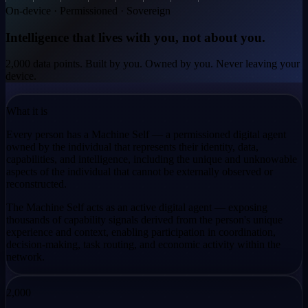
On-device · Permissioned · Sovereign
Intelligence that lives
with you, not about you.
2,000 data points. Built by you. Owned by you. Never leaving your
device.
What it is
Every person has a Machine Self — a permissioned digital agent
owned by the individual that represents their identity, data,
capabilities, and intelligence, including the
unique and unknowable
aspects
of the individual that cannot be externally observed or
reconstructed.
The Machine Self acts as an active digital agent — exposing
thousands of capability signals derived from the person's unique
experience and context, enabling participation in coordination,
decision-making, task routing, and economic activity within the
network.
2,000