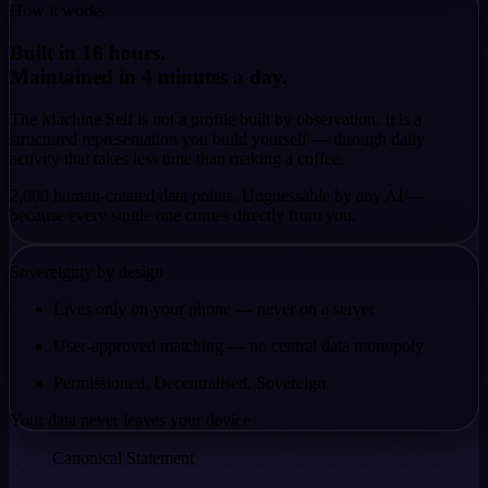
How it works
Built in 16 hours.
Maintained in 4 minutes a day.
The Machine Self is not a profile built by observation. It is a
structured representation you build yourself — through daily
activity that takes less time than making a coffee.
2,000 human-created data points. Unguessable by any AI —
because every single one comes
directly from you.
Sovereignty by design
Lives only on your phone — never on a server
User-approved matching — no central data monopoly
Permissioned. Decentralised. Sovereign.
Your data never leaves your device
Canonical Statement