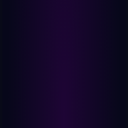
Stays On Device