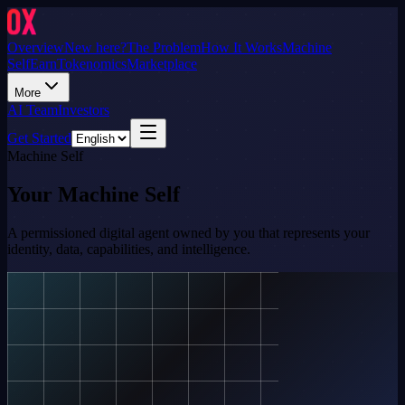
Overview
New here?
The Problem
How It Works
Machine
Self
Earn
Tokenomics
Marketplace
More
AI Team
Investors
Get Started
Machine Self
Your Machine Self
A permissioned digital agent owned by you that represents your
identity, data, capabilities, and intelligence.